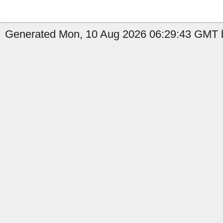
Generated Mon, 10 Aug 2026 06:29:43 GMT b