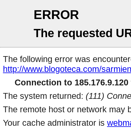
ERROR
The requested UR
The following error was encountere
http://www.blogoteca.com/sarmien
Connection to 185.176.9.120 
The system returned:
(111) Conne
The remote host or network may b
Your cache administrator is
webma