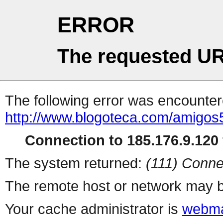
ERROR
The requested UR
The following error was encountere
http://www.blogoteca.com/amigos
Connection to 185.176.9.120 
The system returned:
(111) Conne
The remote host or network may b
Your cache administrator is
webma