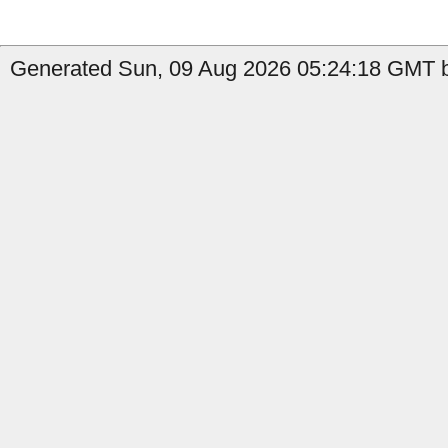
Generated Sun, 09 Aug 2026 05:24:18 GMT by