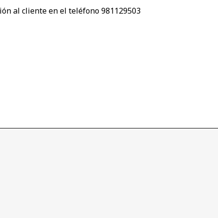
ión al cliente en el teléfono 981129503