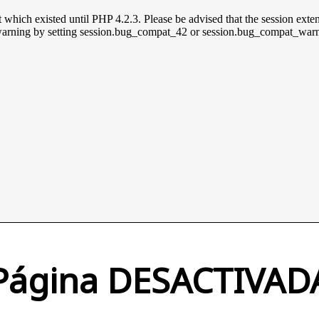
t which existed until PHP 4.2.3. Please be advised that the session exten
is warning by setting session.bug_compat_42 or session.bug_compat_warn 
Página DESACTIVAD