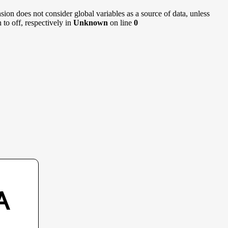
sion does not consider global variables as a source of data, unless
to off, respectively in
Unknown
on line
0
A