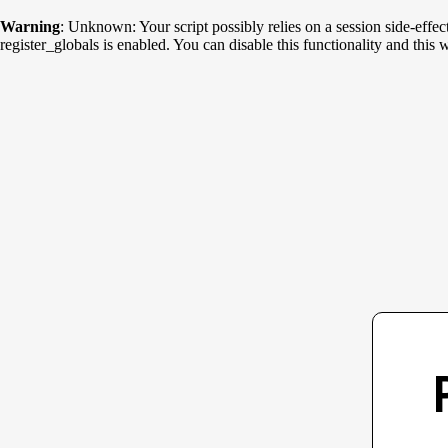
Warning
: Unknown: Your script possibly relies on a session side-effec
register_globals is enabled. You can disable this functionality and th