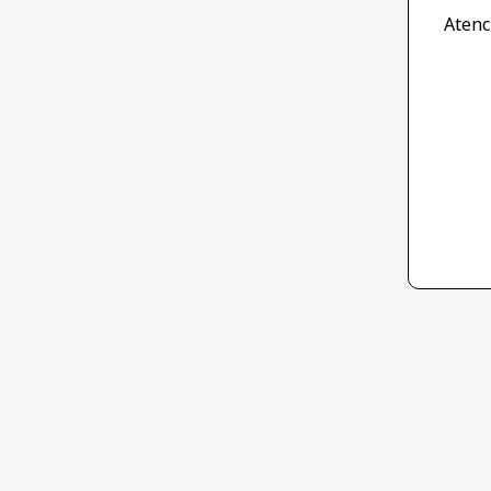
Atenc