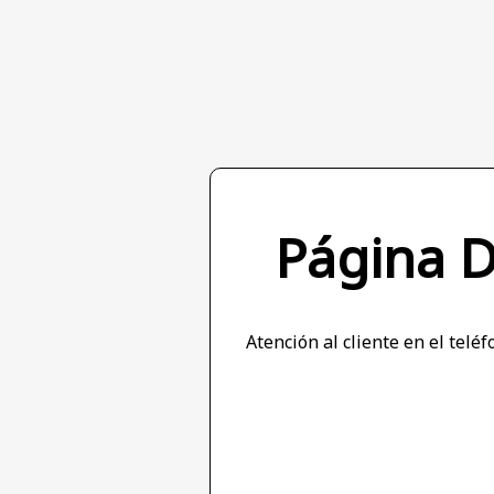
Página 
Atención al cliente en el tel