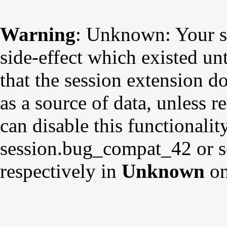
Warning
: Unknown: Your sc
side-effect which existed un
that the session extension d
as a source of data, unless r
can disable this functionalit
session.bug_compat_42 or s
respectively in
Unknown
on