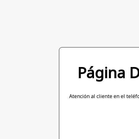
Página 
Atención al cliente en el tel