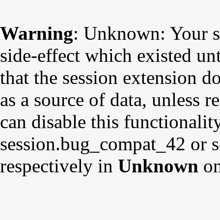
Warning
: Unknown: Your sc
side-effect which existed un
that the session extension d
as a source of data, unless r
can disable this functionalit
session.bug_compat_42 or s
respectively in
Unknown
on