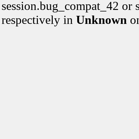
session.bug_compat_42 or s
respectively in
Unknown
on