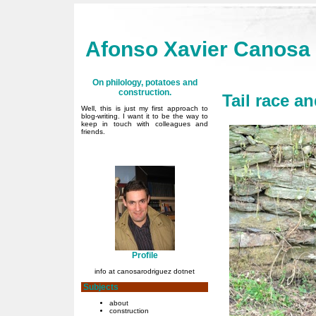
Afonso Xavier Canosa
On philology, potatoes and
construction.
Tail race a
Well, this is just my first approach to
blog-writing. I want it to be the way to
keep in touch with colleagues and
friends.
Profile
info at canosarodriguez dotnet
Subjects
about
construction