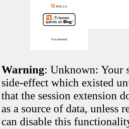
RSS 2.0
© by Abertal
Warning
: Unknown: Your sc
side-effect which existed un
that the session extension d
as a source of data, unless 
can disable this functionali