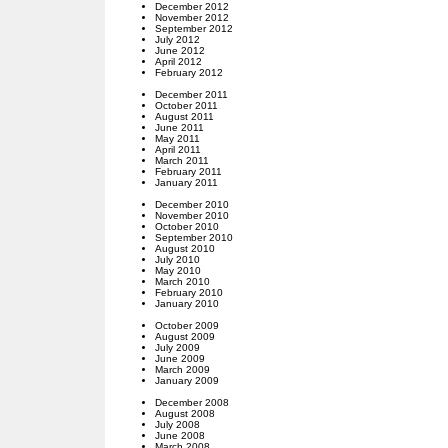
December 2012
November 2012
September 2012
July 2012
June 2012
April 2012
February 2012
December 2011
October 2011
August 2011
June 2011
May 2011
April 2011
March 2011
February 2011
January 2011
December 2010
November 2010
October 2010
September 2010
August 2010
July 2010
May 2010
March 2010
February 2010
January 2010
October 2009
August 2009
July 2009
June 2009
March 2009
January 2009
December 2008
August 2008
July 2008
June 2008
March 2008