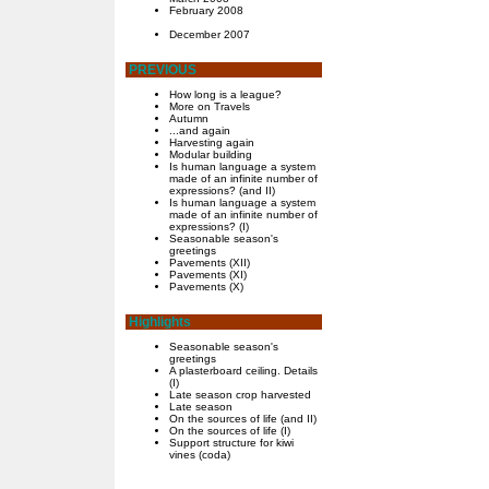
February 2008
December 2007
PREVIOUS
How long is a league?
More on Travels
Autumn
...and again
Harvesting again
Modular building
Is human language a system
made of an infinite number of
expressions? (and II)
Is human language a system
made of an infinite number of
expressions? (I)
Seasonable season's
greetings
Pavements (XII)
Pavements (XI)
Pavements (X)
Highlights
Seasonable season's
greetings
A plasterboard ceiling. Details
(I)
Late season crop harvested
Late season
On the sources of life (and II)
On the sources of life (I)
Support structure for kiwi
vines (coda)