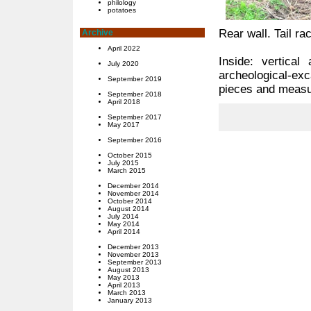
philology
potatoes
Rear wall. Tail 
Archive
April 2022
Inside: vertica
July 2020
archeological-e
September 2019
pieces and measu
September 2018
April 2018
September 2017
May 2017
September 2016
October 2015
July 2015
March 2015
December 2014
November 2014
October 2014
August 2014
July 2014
May 2014
April 2014
December 2013
November 2013
September 2013
August 2013
May 2013
April 2013
March 2013
January 2013