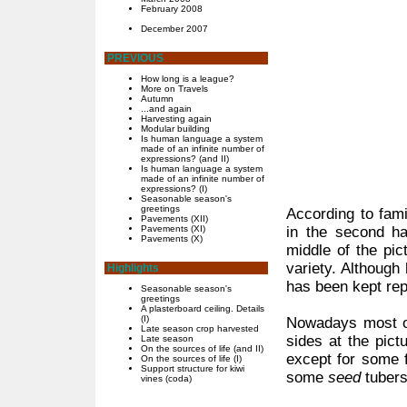
February 2008
December 2007
PREVIOUS
How long is a league?
More on Travels
Autumn
...and again
Harvesting again
Modular building
Is human language a system
made of an infinite number of
expressions? (and II)
Is human language a system
made of an infinite number of
expressions? (I)
Seasonable season's
greetings
According to famil
Pavements (XII)
Pavements (XI)
in the second ha
Pavements (X)
middle of the pic
variety. Although 
Highlights
has been kept rep
Seasonable season's
greetings
A plasterboard ceiling. Details
(I)
Nowadays most of 
Late season crop harvested
sides at the pict
Late season
On the sources of life (and II)
except for some f
On the sources of life (I)
Support structure for kiwi
some
seed
tubers
vines (coda)