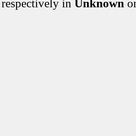
respectively in
Unknown
on