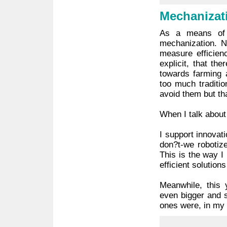
Mechanizat
As a means of 
mechanization. N
measure efficien
explicit, that t
towards farming 
too much traditio
avoid them but th
When I talk about 
I support innovat
don?t-we robotize
This is the way I
efficient solution
Meanwhile, this 
even bigger and 
ones were, in my h