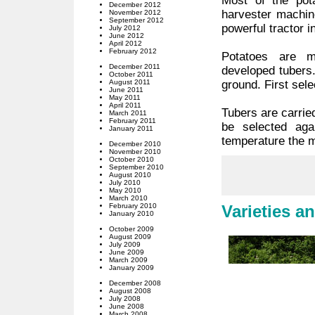
Most of the pot
December 2012
harvester machin
November 2012
September 2012
powerful tractor i
July 2012
June 2012
April 2012
February 2012
Potatoes are m
December 2011
developed tubers
October 2011
August 2011
ground. First sele
June 2011
May 2011
April 2011
Tubers are carried
March 2011
February 2011
be selected aga
January 2011
temperature the m
December 2010
November 2010
October 2010
September 2010
August 2010
July 2010
May 2010
March 2010
February 2010
Varieties a
January 2010
October 2009
August 2009
July 2009
June 2009
March 2009
January 2009
December 2008
August 2008
July 2008
June 2008
March 2008