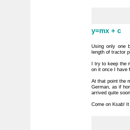
y=mx + c
Using only one b
length of tractor 
I try to keep the
on it once I have 
At that point the 
German, as if hom
arrived quite soon
Come on Ksab! It i