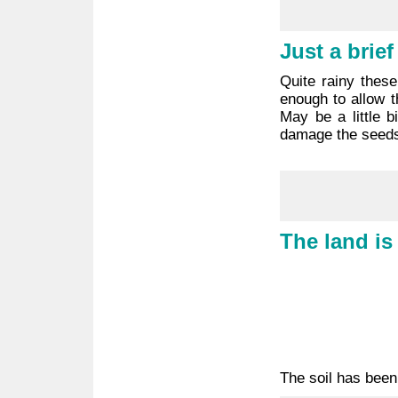
Just a brie
Quite rainy these
enough to allow t
May be a little b
damage the seeds
The land is
The soil has been