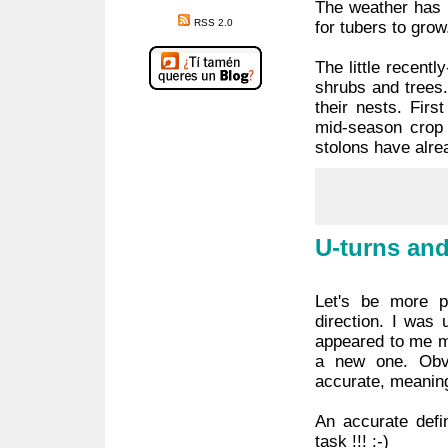
The weather has b
RSS 2.0
for tubers to grow
The little recent
shrubs and trees.
their nests. Fir
mid-season crop 
stolons have alre
U-turns and
Let's be more 
direction. I was 
appeared to me mo
a new one. Obv
accurate, meaning 
An accurate defin
task !!! :-)