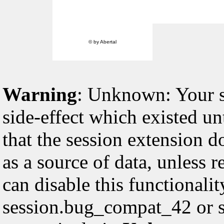
© by Abertal
Warning
: Unknown: Your sc
side-effect which existed un
that the session extension d
as a source of data, unless 
can disable this functionali
session.bug_compat_42 or s