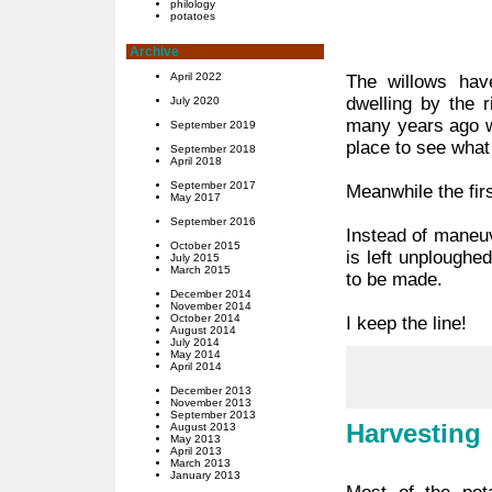
philology
potatoes
Archive
April 2022
The willows hav
dwelling by the 
July 2020
many years ago w
September 2019
place to see what
September 2018
April 2018
September 2017
Meanwhile the fir
May 2017
September 2016
Instead of maneuv
October 2015
is left unploughe
July 2015
March 2015
to be made.
December 2014
November 2014
October 2014
I keep the line!
August 2014
July 2014
May 2014
April 2014
December 2013
November 2013
September 2013
Harvesting
August 2013
May 2013
April 2013
March 2013
January 2013