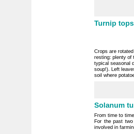
Turnip tops
Crops are rotated 
resting: plenty o
typical seasonal 
soup!). Left leave
soil where potato
Solanum t
From time to time
For the past two
involved in farmin