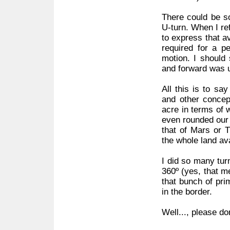
There could be s
U-turn. When I ref
to express that av
required for a pe
motion. I should
and forward was u
All this is to sa
and other concept
acre in terms of w
even rounded our 
that of Mars or T
the whole land ava
I did so many turn
360º (yes, that m
that bunch of pri
in the border.
Well..., please do