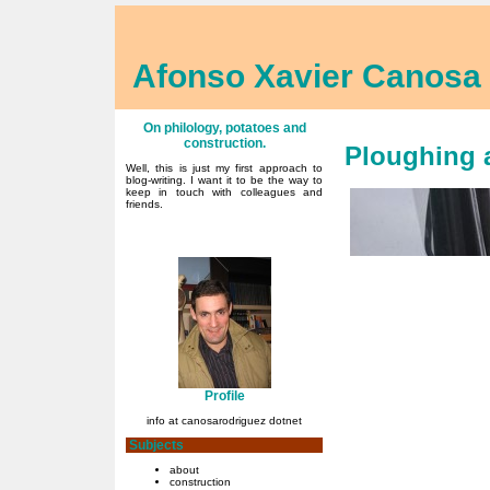
Afonso Xavier Canosa
On philology, potatoes and
construction.
Ploughing 
Well, this is just my first approach to
blog-writing. I want it to be the way to
keep in touch with colleagues and
friends.
Profile
info at canosarodriguez dotnet
Subjects
about
construction