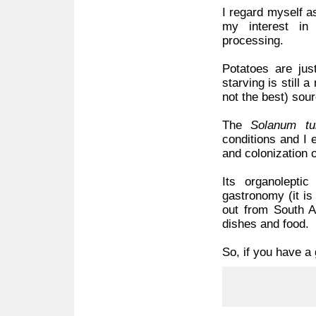
I regard myself a
my interest in
processing.
Potatoes are jus
starving is still 
not the best) sour
The
Solanum tu
conditions and I 
and colonization 
Its organoleptic
gastronomy (it is
out from South A
dishes and food.
So, if you have a